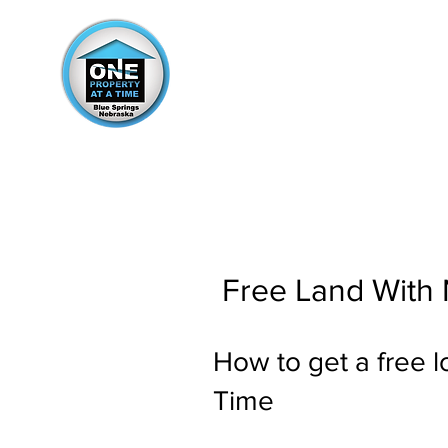
Free Land With
How to get a free l
Time