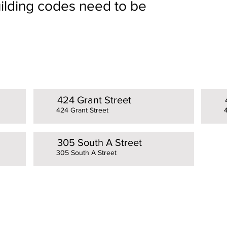
building codes need to be
424 Grant Street
424 Grant Street
305 South A Street
305 South A Street