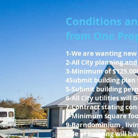
Conditions an
from One Prop
1-We are wanting new
2-All City planning and
3-Minimum of $125,00
4Submit building plan 
5-Submit building perm
6-All City utilities will
7-Contract stating cons
8-Minimum square foota
9-Barndominium , livin
side of building will h