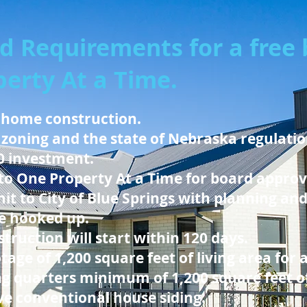
d Requirements for a free b
erty At a Time.
 home construction.
 zoning and the state of Nebraska regulation
0 investment.
to One Property At a Time for board approv
it to City of Blue Springs with planning an
 be hooked up.
truction will start within 120 days.
ge of 1,200 square feet of living area for 
g quarters minimum of 1,200 square feet of
ave conventional house siding.