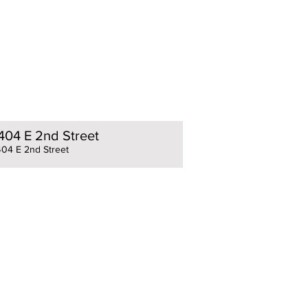
404 E 2nd Street
404 E 2nd Street