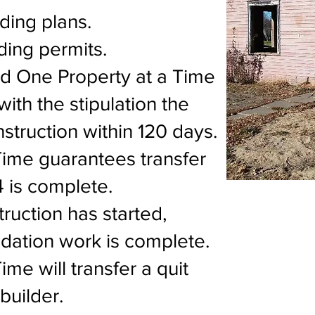
lding plans.
ding permits.
nd One Property at a Time
 with the stipulation the
onstruction within 120 days.
Time guarantees transfer
4 is complete.
truction has started,
ation work is complete.
me will transfer a quit
builder.