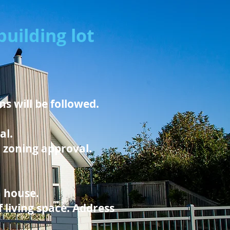
uilding lot
s will be followed.
al.
d zoning approval.
a house.
 living space. Address