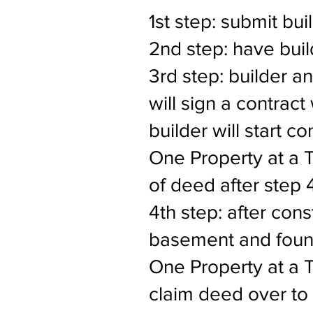
1st step: submit bui
2nd step: have buil
3rd step: builder a
will sign a contract
builder will start c
One Property at a 
of deed after step 
4th step: after cons
basement and found
One Property at a Ti
claim deed over to 