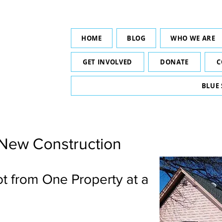
HOME
BLOG
WHO WE ARE
GET INVOLVED
DONATE
C
BLUE
 New Construction
ot from One Property at a