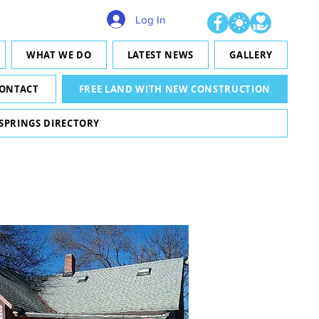
Log In
WHAT WE DO
LATEST NEWS
GALLERY
ONTACT
FREE LAND WITH NEW CONSTRUCTION
 SPRINGS DIRECTORY