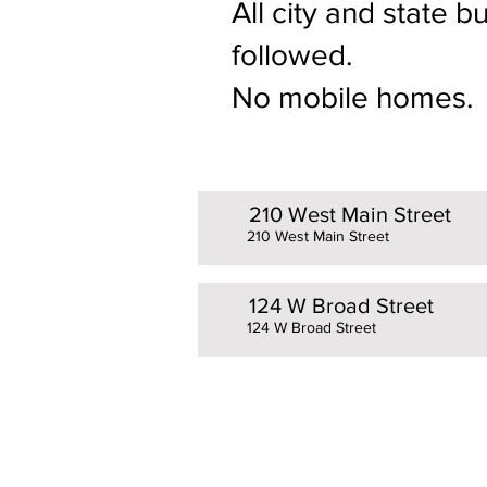
All city and state 
followed.
No mobile homes.
210 West Main Street
210 West Main Street
124 W Broad Street
124 W Broad Street