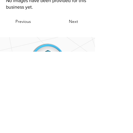
No images have been provided for this
business yet.
Previous
Next
CONTACT
US
(402) 520-2434
OnePropertyNE@gmail.com
OUR
LOCATION