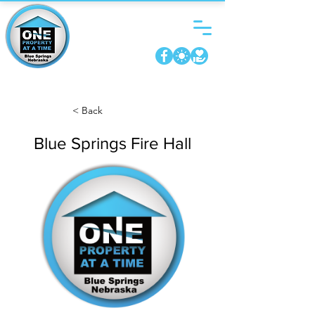
< Back
Blue Springs Fire Hall