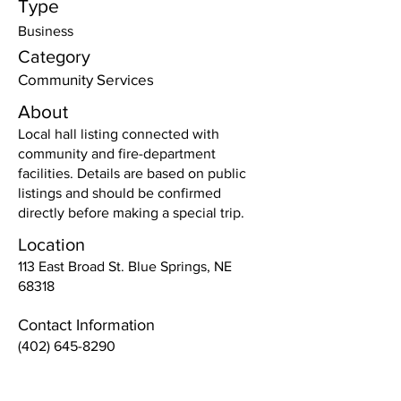
Type
Business
Category
Community Services
About
Local hall listing connected with
community and fire-department
facilities. Details are based on public
listings and should be confirmed
directly before making a special trip.
Location
113 East Broad St. Blue Springs, NE
68318
Contact Information
(402) 645-8290