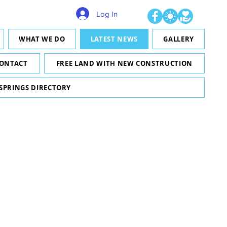
Log In
WHAT WE DO
LATEST NEWS
GALLERY
ONTACT
FREE LAND WITH NEW CONSTRUCTION
 SPRINGS DIRECTORY