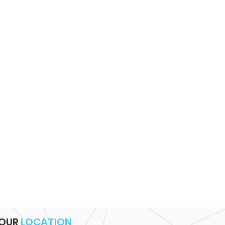
OUR
LOCATION