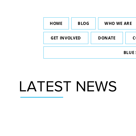
HOME
BLOG
WHO WE ARE
GET INVOLVED
DONATE
C
BLUE
LATEST NEWS