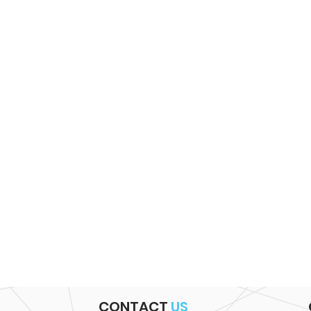
CONTACT
US