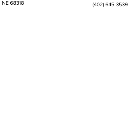
s, NE 68318
(402) 645-3539