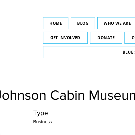
HOME
BLOG
WHO WE ARE
GET INVOLVED
DONATE
C
BLUE
Johnson Cabin Museu
Type
Business