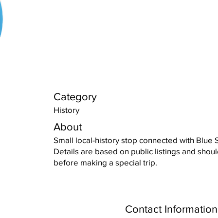
Category
History
About
Small local-history stop connected with Blue S
Details are based on public listings and shou
before making a special trip.
Contact Information