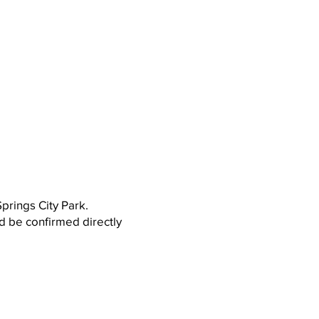
prings City Park.
ld be confirmed directly