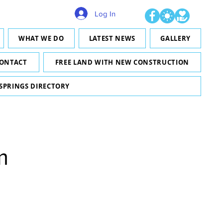
Log In
WHAT WE DO
LATEST NEWS
GALLERY
ONTACT
FREE LAND WITH NEW CONSTRUCTION
 SPRINGS DIRECTORY
m