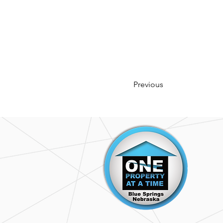
Previous