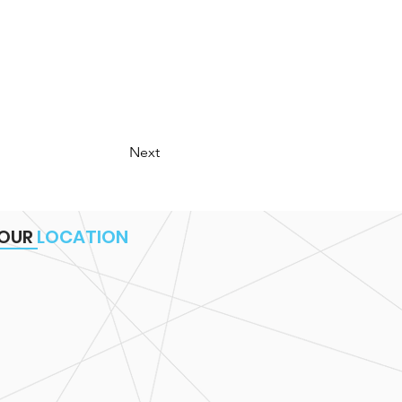
Next
OUR
LOCATION