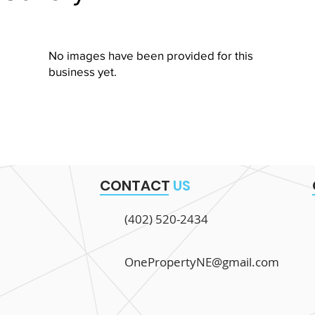
No images have been provided for this
business yet.
CONTACT
US
(402) 520-2434
OnePropertyNE@gmail.com