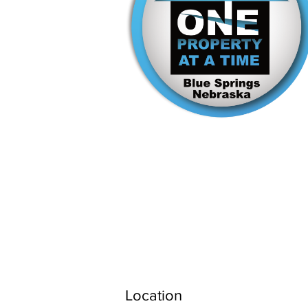
Location