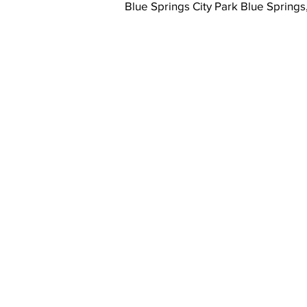
Blue Springs City Park Blue Spring