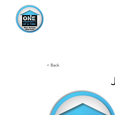
< Back